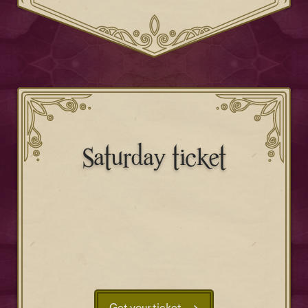
Saturday ticket