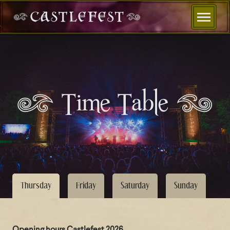
Time Table
Thursday
Friday
Saturday
Sunday