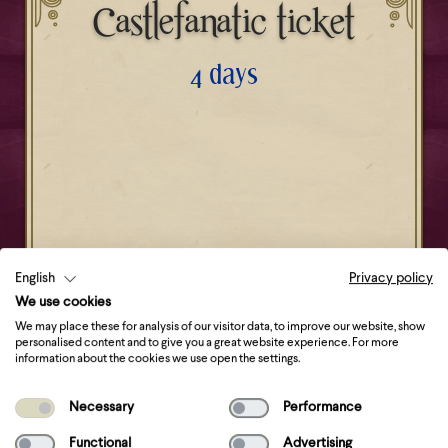
Castlefanatic ticket
4 days
Get your ticket
English
Privacy policy
We use cookies
We may place these for analysis of our visitor data, to improve our website, show
personalised content and to give you a great website experience. For more
information about the cookies we use open the settings.
Necessary
Performance
Functional
Advertising