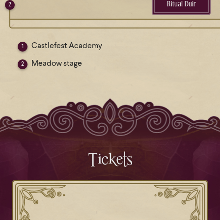
Ritual Duir
Castlefest Academy
Meadow stage
Tickets