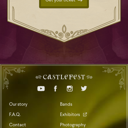
Get your ticket
Our story
Bands
F.A.Q.
Exhibitors
Contact
Photography