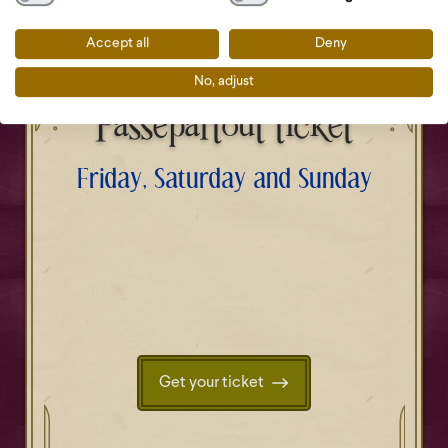
Accept all
Deny
No, adjust
Passepartout ticket
Friday, Saturday and Sunday
Get your ticket