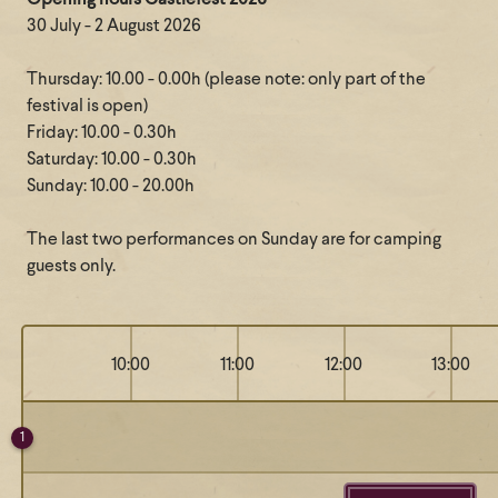
Opening hours Castlefest 2026
30 July - 2 August 2026
Thursday: 10.00 - 0.00h (please note: only part of the
festival is open)
Friday: 10.00 - 0.30h
Saturday: 10.00 - 0.30h
Sunday: 10.00 - 20.00h
The last two performances on Sunday are for camping
guests only.
10:00
11:00
12:00
13:00