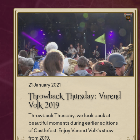
21 January 2021
Throwback Thursday: Varend
Volk 2019
Throwback Thursday: we look back at
beautiful moments during earlier editions
of Castlefest. Enjoy Varend Volk's show
from 2019.