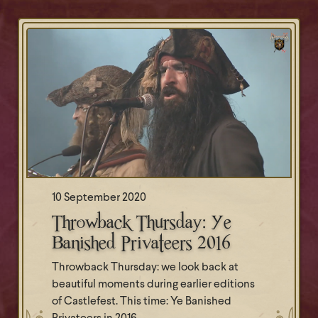
10 September 2020
Throwback Thursday: Ye
Banished Privateers 2016
Throwback Thursday: we look back at
beautiful moments during earlier editions
of Castlefest. This time: Ye Banished