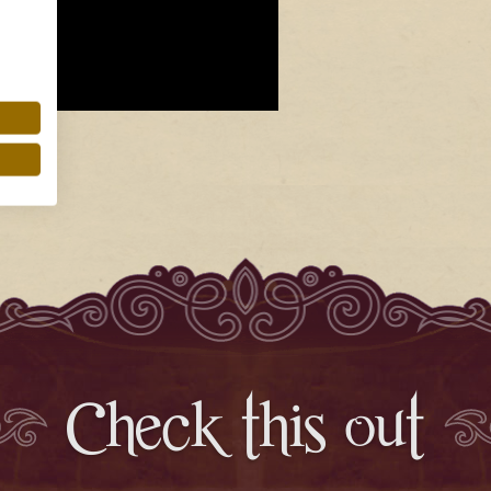
Check this out