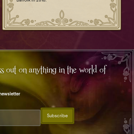
Balfolk in 2018.
s out on anything in the world of
t
 newsletter