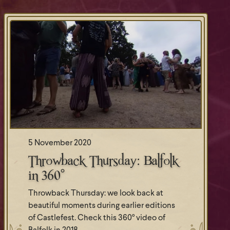
5 November 2020
Throwback Thursday: Balfolk
in 360°
Throwback Thursday: we look back at
beautiful moments during earlier editions
of Castlefest. Check this 360° video of