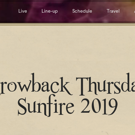
Live
Line-up
Schedule
Travel
rowback Thursd
Sunfire 2019