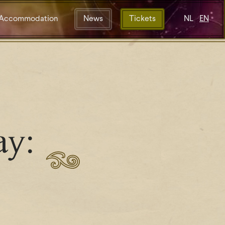
Accommodation
News
Tickets
NL
EN
ay: