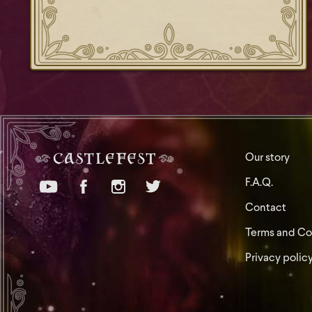
Our story
F.A.Q.
Contact
Terms and Co
Privacy polic