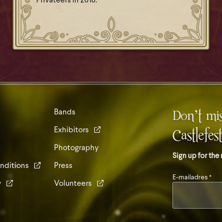
Privateers in 2016.
Don’t mis
Bands
Exhibitors
Castlefes
Photography
Sign up for the
nditions
Press
E-mailadres
*
y
Volunteers