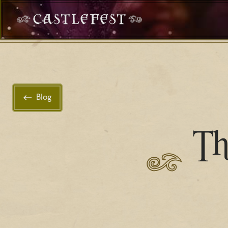
Blog
Th