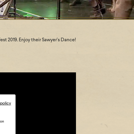
efest 2019. Enjoy their Sawyer's Dance!
 policy
ion