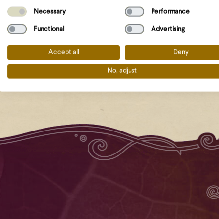
Necessary
Performance
Functional
Advertising
Accept all
Deny
No, adjust