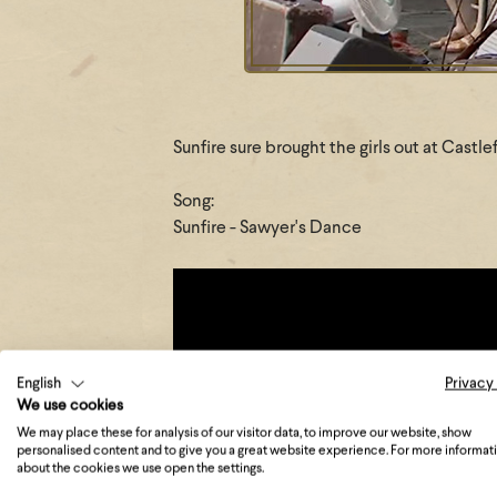
Sunfire sure brought the girls out at Castl
Song:
Sunfire - Sawyer's Dance
English
Privacy
We use cookies
We may place these for analysis of our visitor data, to improve our website, show
personalised content and to give you a great website experience. For more informat
about the cookies we use open the settings.