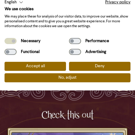
English
Privacy policy
Place the Langos on a kitchen towel to drain excess
We use cookies
oil.
We may place these for analysis of our visitor data, to improve our website, show
Now it’s time for the toppings! To create a
personalised content and to give you a great website experience. For more
information about the cookies we use open the settings.
traditional lángos, start with garlic oil, then add
creme fraiche, grated cheese and a dash of sea salt.
Necessary
Performance
Miranda’s tip: Go for sweet instead of savoury and top
Functional
Advertising
your lángos with Nutella!
Accept all
Deny
No, adjust
Check this out