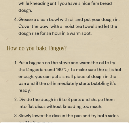
while kneading until you have a nice firm bread
dough.
Grease a clean bowl with oil and put your dough in.
Cover the bowl with a moist tea towel and let the
dough rise for an hour in a warm spot.
How do you bake lángos?
Put a big pan on the stove and warm the oil to fry
the lángos (around 180℃). To make sure the oil is hot
enough, you can put a small piece of dough in the
pan and if the oil immediately starts bubbling it’s
ready.
Divide the dough in 6 to 8 parts and shape them
into flat discs without kneading too much.
Slowly lower the disc in the pan and fry both sides
for 2 to 3 minutes.