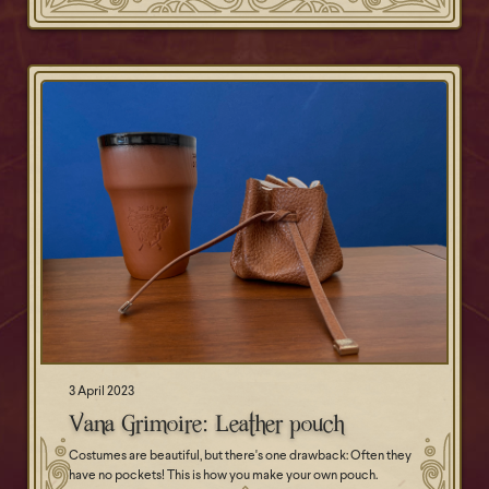
3 April 2023
Vana Grimoire: Leather pouch
Costumes are beautiful, but there's one drawback: Often they
have no pockets! This is how you make your own pouch.