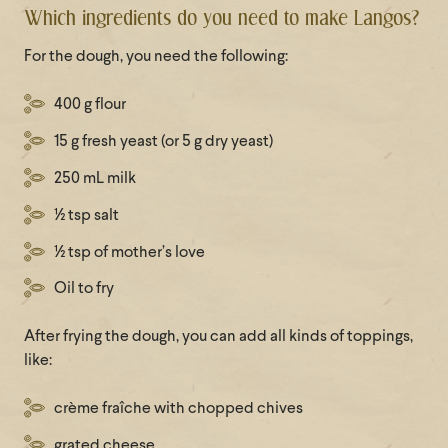
Which ingredients do you need to make Langos?
For the dough, you need the following:
400 g flour
15 g fresh yeast (or 5 g dry yeast)
250 mL milk
½ tsp salt
½ tsp of mother’s love
Oil to fry
After frying the dough, you can add all kinds of toppings,
like:
crème fraîche with chopped chives
grated cheese