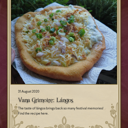
31 August 2020
Vana Grimoire: Lángos
The taste of lángos brings back so many festival memories!
Find the recipe here.