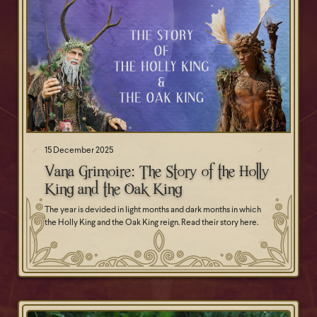
15 December 2025
Vana Grimoire: The Story of the Holly
King and the Oak King
The year is devided in light months and dark months in which
the Holly King and the Oak King reign. Read their story here.