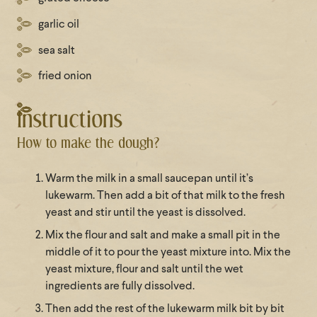
garlic oil
sea salt
fried onion
Instructions
How to make the dough?
Warm the milk in a small saucepan until it’s
lukewarm. Then add a bit of that milk to the fresh
yeast and stir until the yeast is dissolved.
Mix the flour and salt and make a small pit in the
middle of it to pour the yeast mixture into. Mix the
yeast mixture, flour and salt until the wet
ingredients are fully dissolved.
Then add the rest of the lukewarm milk bit by bit