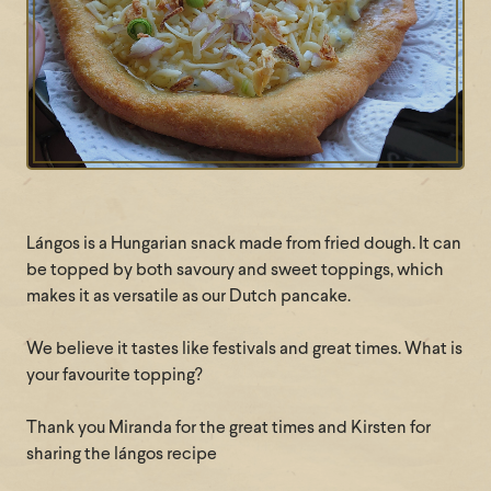
Lángos is a Hungarian snack made from fried dough. It can
be topped by both savoury and sweet toppings, which
makes it as versatile as our Dutch pancake.
We believe it tastes like festivals and great times. What is
your favourite topping?
Thank you Miranda for the great times and Kirsten for
sharing the lángos recipe