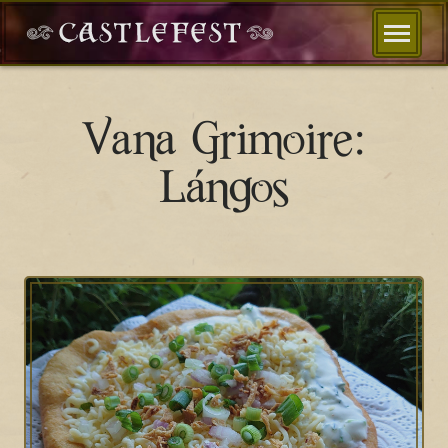
Vana Grimoire:
Lángos