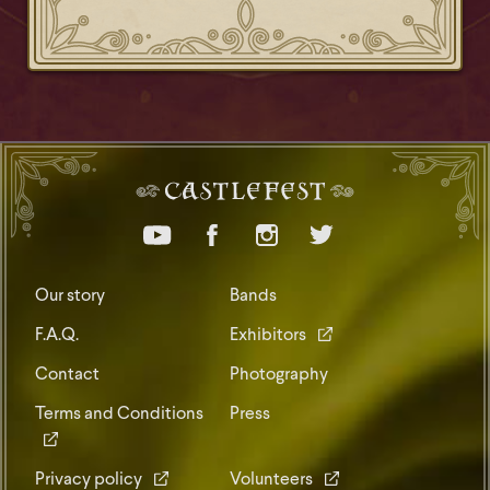
Our story
Bands
F.A.Q.
Exhibitors
Contact
Photography
Terms and Conditions
Press
Privacy policy
Volunteers