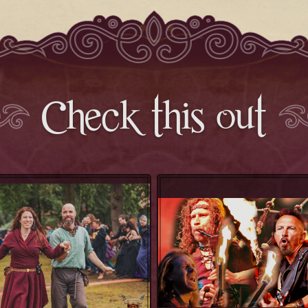
Check this out
Balfolk Workshop
Celtica