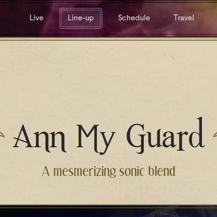
Live
Line-up
Schedule
Travel
Ann My Guard
A mesmerizing sonic blend