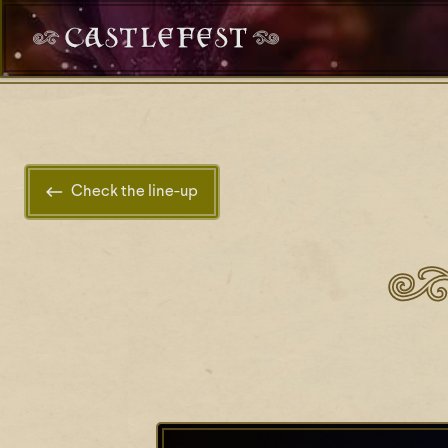
Check the line-up