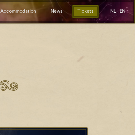
Accommodation
News
Tickets
NL
EN