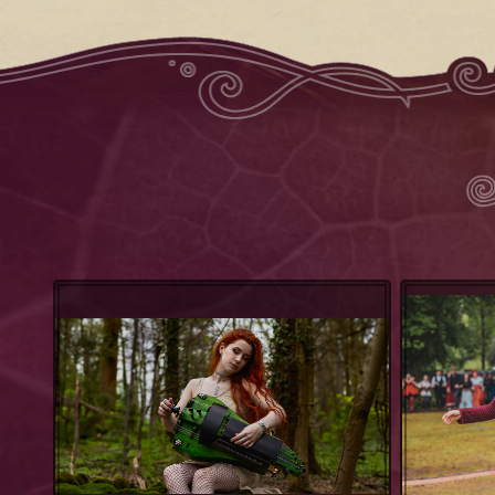
Patty Gurdy