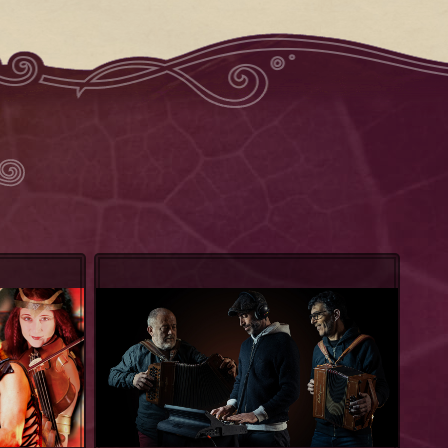
Groove Factory