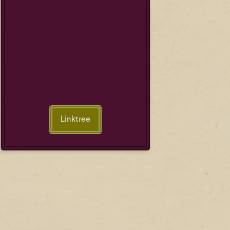
Linktree