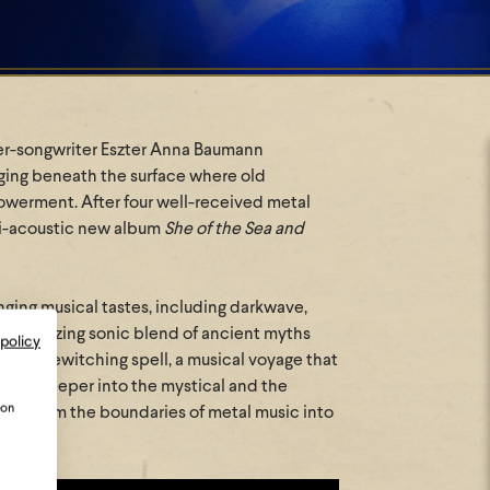
nger-songwriter Eszter Anna Baumann
gging beneath the surface where old
owerment. After four well-received metal
i-acoustic new album
She of the Sea and
nging musical tastes, including darkwave,
 mesmerizing sonic blend of ancient myths
 policy
is a bewitching spell, a musical voyage that
 dive deeper into the mystical and the
ion
ion from the boundaries of metal music into