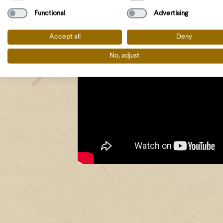
Functional
Advertising
Accept all
Deny
No, adjust