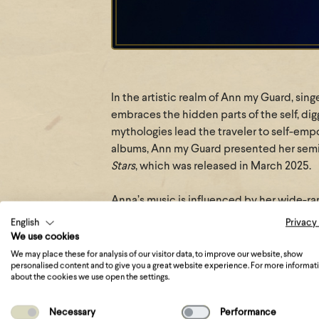
In the artistic realm of Ann my Guard, si
embraces the hidden parts of the self, di
mythologies lead the traveler to self-emp
albums, Ann my Guard presented her sem
Stars
, which was released in March 2025.
Anna’s music is influenced by her wide-ra
gothic rock, and dark pop. The result is a
English
Privacy
with modern sounds. Ann my Guard’s music 
We use cookies
transcends time. Each track invites you to
We may place these for analysis of our visitor data, to improve our website, show
personalised content and to give you a great website experience. For more informat
modern, presenting Ann my Guard’s evolut
about the cookies we use open the settings.
something quite experimental and new.
Necessary
Performance