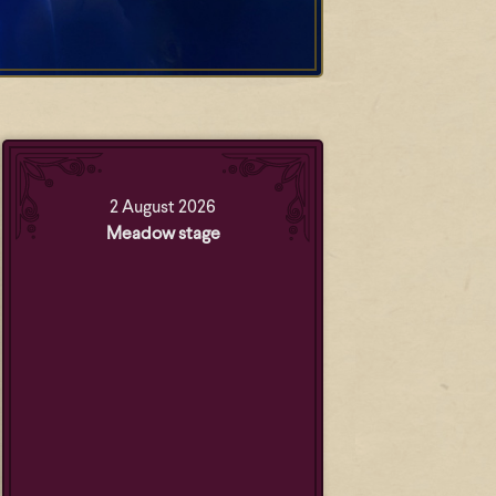
2 August 2026
Meadow stage