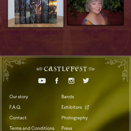
Anaïd Haen
Uitgeverij Emerald
Our story
Bands
F.A.Q.
Exhibitors
Contact
Photography
Terms and Conditions
Press