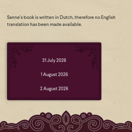
Sanne's book is written in Dutch, therefore no English
translation has been made available.
31 July 2026
1 August 2026
2 August 2026