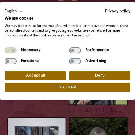
Check this out
English
Privacy policy
We use cookies
We may place these for analysis of our visitor data, to improve our website, show
personalised content and to give you a great website experience. For more
information about the cookies we use open the settings.
Necessary
Performance
Functional
Advertising
Sophia Drenth
Accept all
Deny
No, adjust
Cato Frederiks