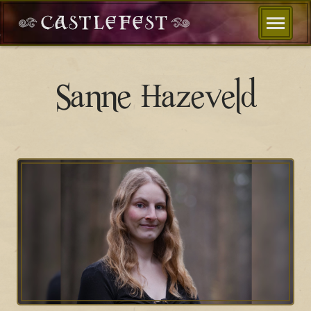
Sanne Hazeveld