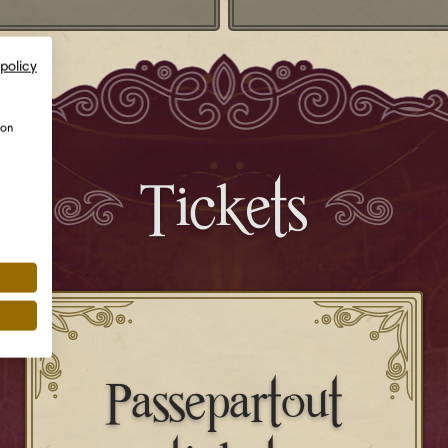
 policy
ion
Tickets
Passepartout