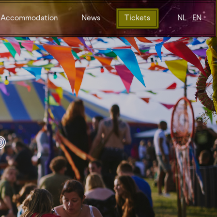
Accommodation
News
Tickets
NL
EN