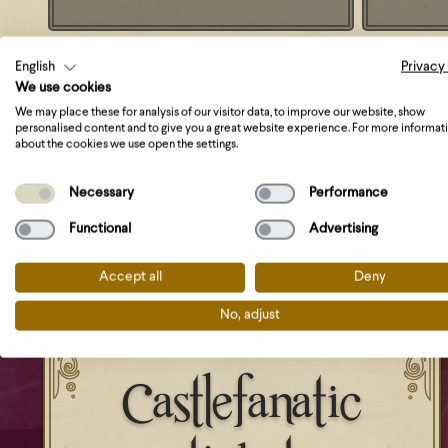
English
Privacy
We use cookies
We may place these for analysis of our visitor data, to improve our website, show
personalised content and to give you a great website experience. For more informat
about the cookies we use open the settings.
Necessary
Performance
Functional
Advertising
Accept all
Deny
No, adjust
Castlefanatic