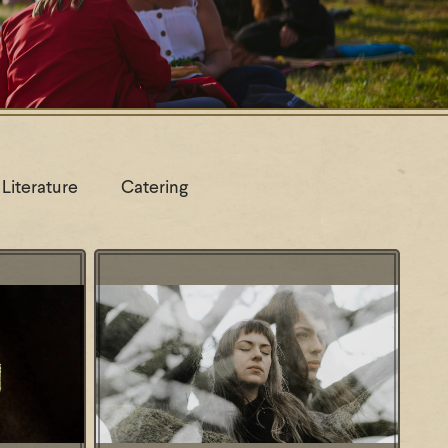
Literature
Catering
oning: wie
Workshop: From Call to Growl -
?
Reclaim your voice