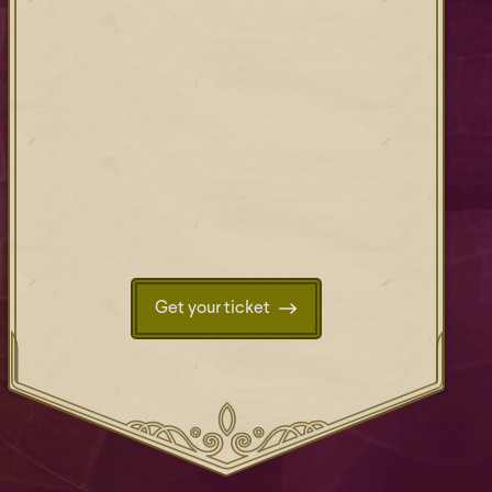
Get your ticket