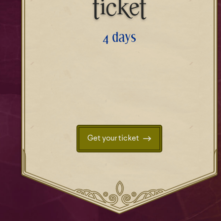
ticket
4 days
Get your ticket