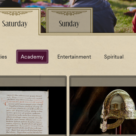
Saturday
Sunday
ties
Academy
Entertainment
Spiritual
 Something Fishy - Roman
Lezing: De legendarische k
uce (garum) in the Early
was Redbad écht
Middle Ages