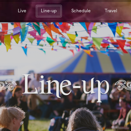
Live
Line-up
Schedule
Travel
Line-up