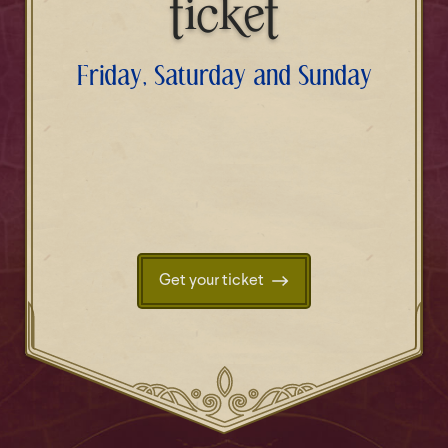
ticket
Friday, Saturday and Sunday
Get your ticket