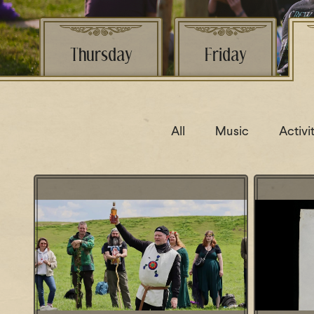
Thursday
Friday
All
Music
Activi
Lecture:
Lecture: Avebury - Landscape and
Fish Sa
Ritual