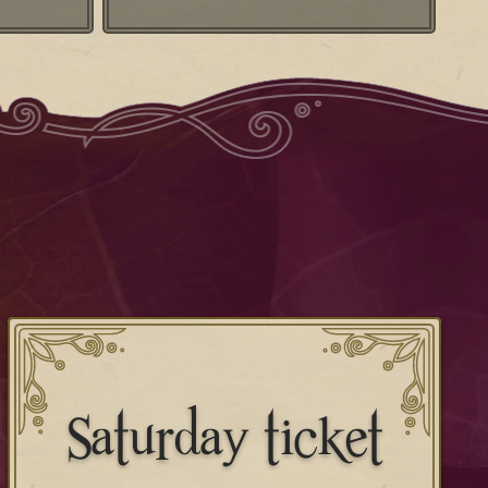
Saturday ticket