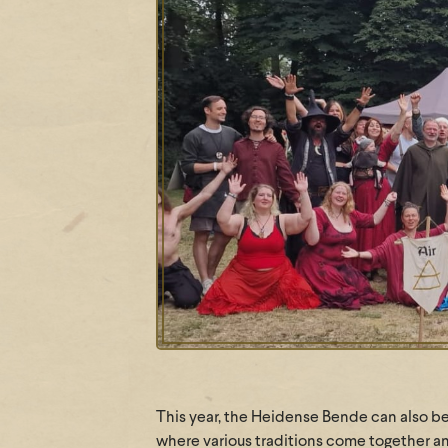
This year, the Heidense Bende can also be 
where various traditions come together ann