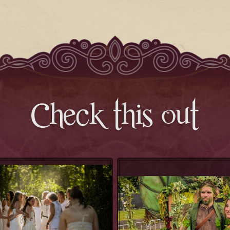
Check this out
Priestess Temple
Wickered Wildlin