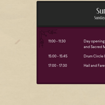
Su
Sunday 
11:00 - 11:30
Day opening 
and Sacred 
15:00 - 15:45
Drum Circle 
17:00 - 17:30
Hail and Fare