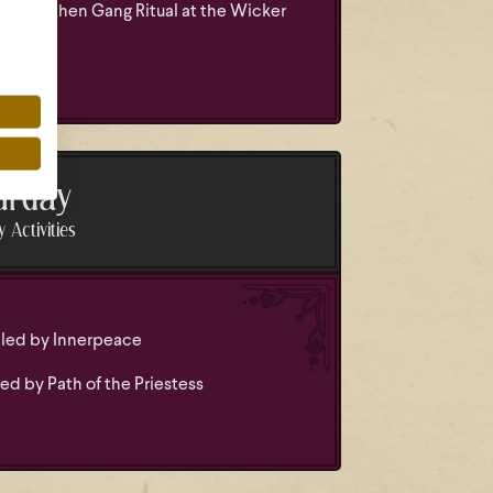
nd Heathen Gang Ritual at the Wicker
urday
 Activities
led by Innerpeace
ed by Path of the Priestess