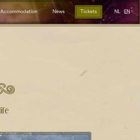
Accommodation
News
Tickets
NL
EN
ife