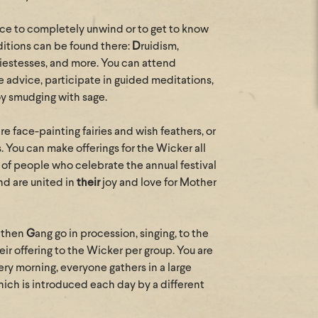
lace to completely unwind or to get to know
raditions can be found there:
D
ruidism,
iestesses, and more. You can attend
e advice, participate in guided meditations,
oy smudging with sage.
 are face-painting fairies and wish feathers, or
s. You can make offerings for the Wicker all
oup of people who celebrate the annual festival
nd are united in
their
joy and love for Mother
eathen
G
ang go in procession, singing, to the
eir offering to the Wicker per group. You are
y morning, everyone gathers in a large
which is introduced each day by a different