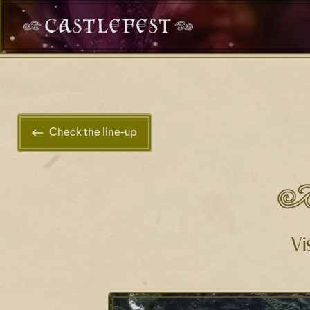
Check the line-up
Vi