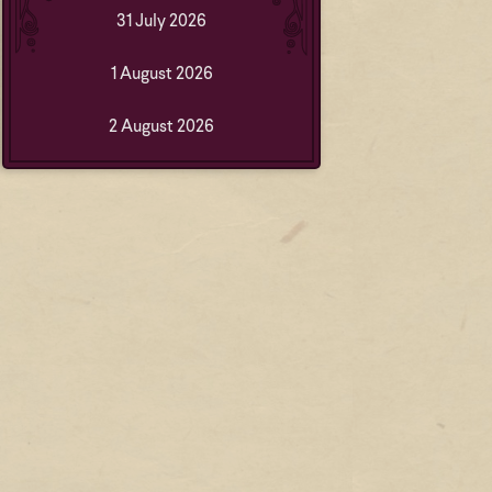
31 July 2026
1 August 2026
2 August 2026