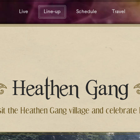
Live
Line-up
Schedule
Travel
Heathen Gang
sit the Heathen Gang village and celebrate l