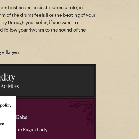
rs host an enthusiastic
d
rum
c
ircle, in
m of the drums feels like the beating of your
oy through your veins, if you want to
 follow your rhythm to the sound of the
villagers
iday
Activities
 policy
 led by Gabs
ion
led by The Pagan Lady