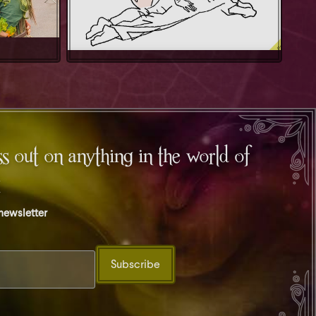
s out on anything in the world of
t
 newsletter