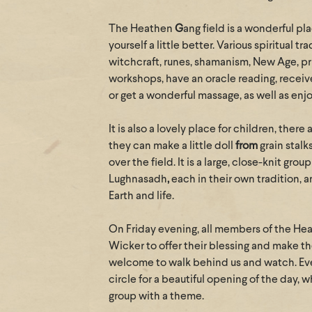
The Heathen
G
ang field is a wonderful p
yourself a little better. Various spiritual t
witchcraft, runes, shamanism, New Age, pr
workshops, have an oracle reading, receiv
or get a wonderful massage, as well as enj
It is also a lovely place for children, there
they can make a little doll
from
grain stalk
over the field. It is a large, close-knit gr
Lughnasadh
,
each in their own tradition, a
Earth and life.
On Friday evening, all members of the H
Wicker to offer their blessing and make th
welcome to walk behind us and watch. Ever
circle for a beautiful opening of the day, 
group with a theme.