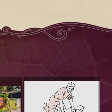
The Shiatsu Tempel - Redbreast
gs
Robin