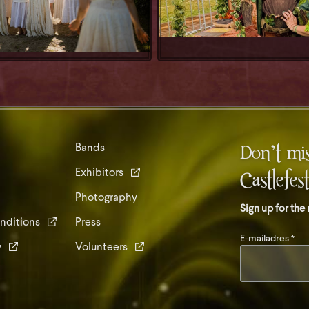
Don’t mis
Bands
Exhibitors
Castlefes
Photography
Sign up for the
nditions
Press
E-mailadres
*
y
Volunteers