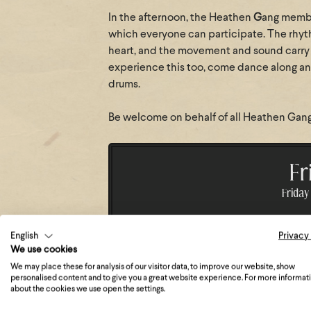
In the afternoon, the Heathen
G
ang membe
which everyone can participate. The rhyth
heart, and the movement and sound carry j
experience this too, come dance along and
drums.
Be welcome on behalf of all Heathen Gang 
Fr
Friday 
English
Privacy
We use cookies
11:00 - 11:30
Day opening,
We may place these for analysis of our visitor data, to improve our website, show
personalised content and to give you a great website experience. For more informat
about the cookies we use open the settings.
15:00 - 15:45
Drum Circle 