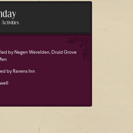
nday
Activities
led by Negen Werelden, Druid Grove
Men
led by Ravens Inn
well