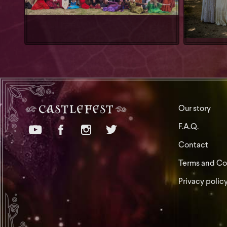
Our story
F.A.Q.
Contact
Terms and Co
Privacy polic