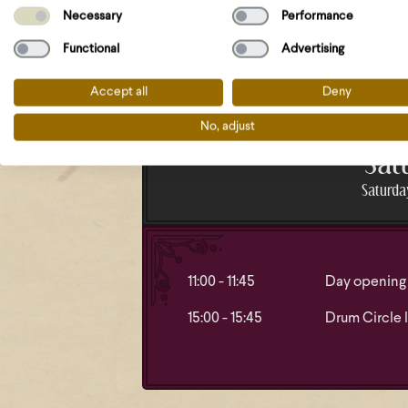
18:15 - 19:00
Procession a
Necessary
Performance
Dagaz
Functional
Advertising
Accept all
Deny
No, adjust
Sat
Saturday
11:00 - 11:45
Day opening 
15:00 - 15:45
Drum Circle l