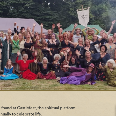
found at Castlefest, the spiritual platform
ually to celebrate life.