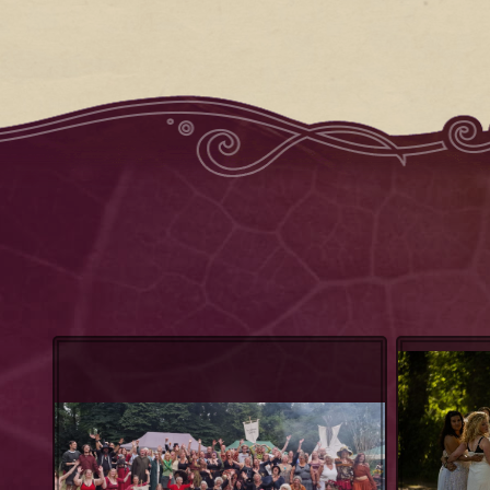
Heathen Gang