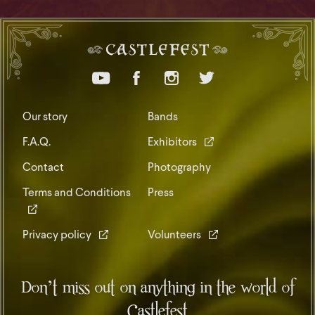
Our story
Bands
F.A.Q.
Exhibitors
Contact
Photography
Terms and Conditions
Press
Privacy policy
Volunteers
Don’t miss out on anything in the world of
Castlefest