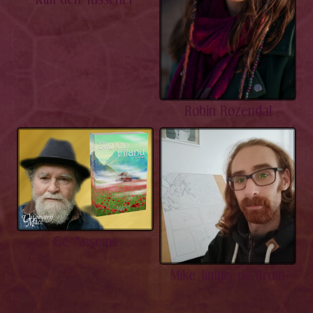
Robin Rozendal
Gé Ansems
Mike Jimmy de Bruin