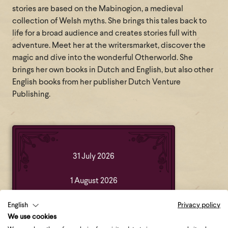
stories are based on the Mabinogion, a medieval
collection of Welsh myths. She brings this tales back to
life for a broad audience and creates stories full with
adventure. Meet her at the writersmarket, discover the
magic and dive into the wonderful Otherworld. She
brings her own books in Dutch and English, but also other
English books from her publisher Dutch Venture
Publishing.
31 July 2026
1 August 2026
2 August 2026
English
Privacy policy
We use cookies