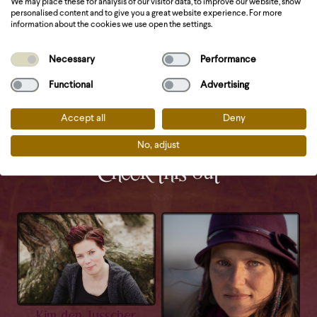
We may place these for analysis of our visitor data, to improve our website, show
personalised content and to give you a great website experience. For more
Website
information about the cookies we use open the settings.
Necessary
Performance
Functional
Advertising
Accept all
Deny
No, adjust
Check this out
Kim den Tusscher