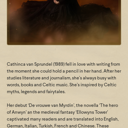
Cathinca van Sprundel (1989) fell in love with writing from
the moment she could hold a pencil in her hand. After her
studies literature and journalism, she’s always busy with
words, books and Celtic music. She’s inspired by Celtic
myths, legends and fairytales.
Her debut ‘De vrouwe van Myrdin’, the novella ‘The hero
of Anwyn’ an the medieval fantasy ‘Ellowyns Tower’
captivated many readers and are translated into English,
German, Italian, Turkish, French and Chinese. These