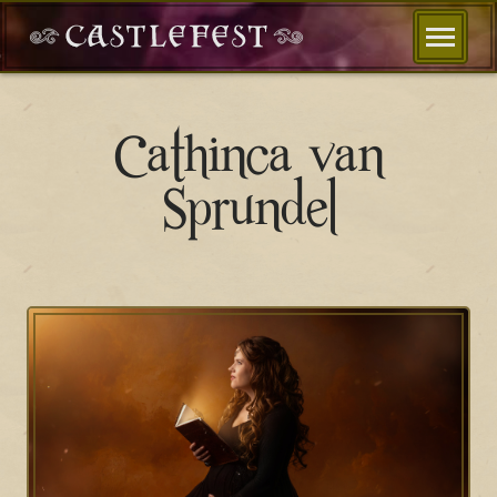
Cathinca van
Sprundel