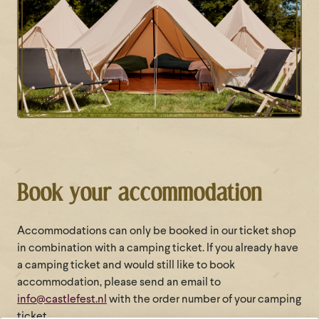
Book your accommodation
Accommodations can only be booked in our ticket shop
in combination with a camping ticket. If you already have
a camping ticket and would still like to book
accommodation, please send an email to
info@castlefest.nl
with the order number of your camping
ticket.