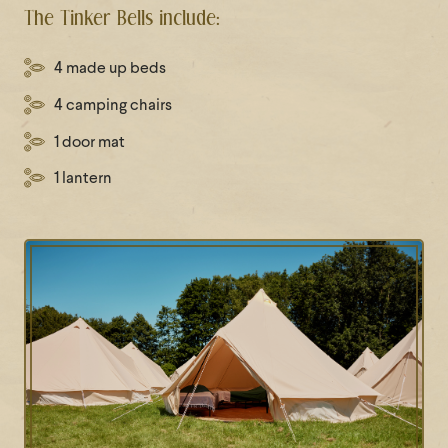
The Tinker Bells include:
4 made up beds
4 camping chairs
1 door mat
1 lantern