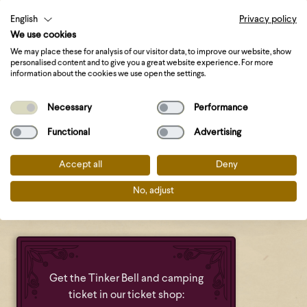
English
Privacy policy
Update Castlefest 2026
: Missed out on booking
We use cookies
accommodation? We will work with a waiting list this
We may place these for analysis of our visitor data, to improve our website, show
year. If someone cancels their accommodation, it will be
personalised content and to give you a great website experience. For more
information about the cookies we use open the settings.
offered to those on the waiting list. Do you have a
camping ticket and would you like to be placed on the
Necessary
Performance
waiting list for accommodation? Please send an email to
info@castlefest.nl
with the order number of your camping
Functional
Advertising
ticket.
Accept all
Deny
More about the waiting list for accommodations can be
No, adjust
found
at the bottom of this blog
.
Get the Tinker Bell and camping
ticket in our ticket shop: