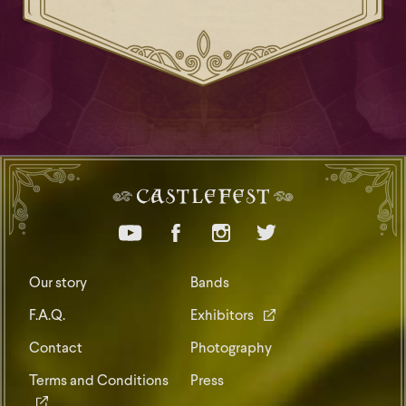
Our story
Bands
F.A.Q.
Exhibitors
Contact
Photography
Terms and Conditions
Press