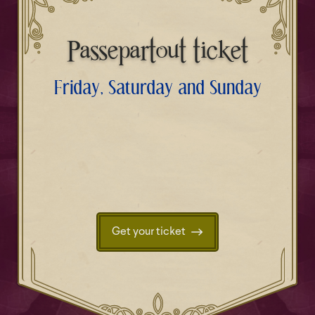
Passepartout ticket
Friday, Saturday and Sunday
Get your ticket