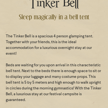
Tinker Bell
Sleep magically in a bell tent
The Tinker Bell is a spacious 4 person glamping tent.
Together with your friends, this is the ideal
accommodation for a luxurious overnight stay at our
event!
Beds are waiting for you upon arrival in this characteristic
bell tent. Next to the beds there is enough space to sit or
to display your luggage and many costume props. This
bell tent is 5 by 5 meters and high enough to walk upright
in circles during the morning gymnastics! With the Tinker
Bell, a luxurious stay at our festival campsite is
guaranteed.