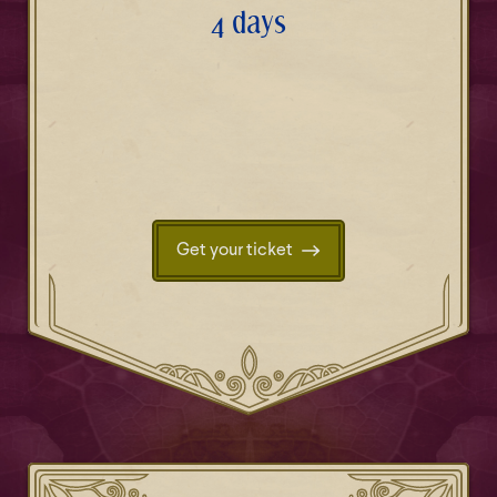
4 days
Get your ticket