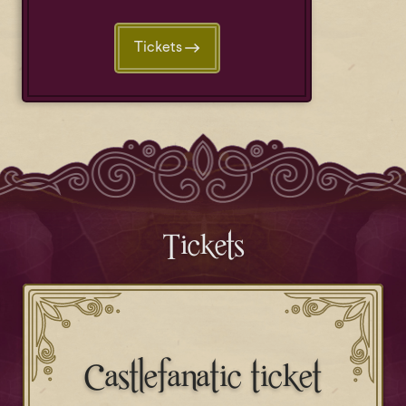
Tickets
Tickets
Castlefanatic ticket