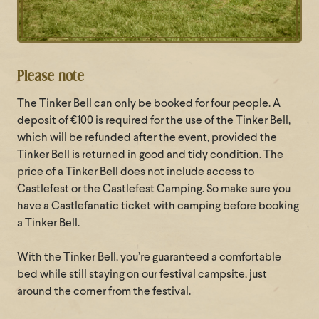
Please note
The Tinker Bell can only be booked for four people. A
deposit of €100 is required for the use of the Tinker Bell,
which will be refunded after the event, provided the
Tinker Bell is returned in good and tidy condition. The
price of a Tinker Bell does not include access to
Castlefest or the Castlefest Camping. So make sure you
have a Castlefanatic ticket with camping before booking
a Tinker Bell.
With the Tinker Bell, you’re guaranteed a comfortable
bed while still staying on our festival campsite, just
around the corner from the festival.