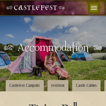
Accommodation
Castlefest Campsite
FestiTent
Castle Cabins