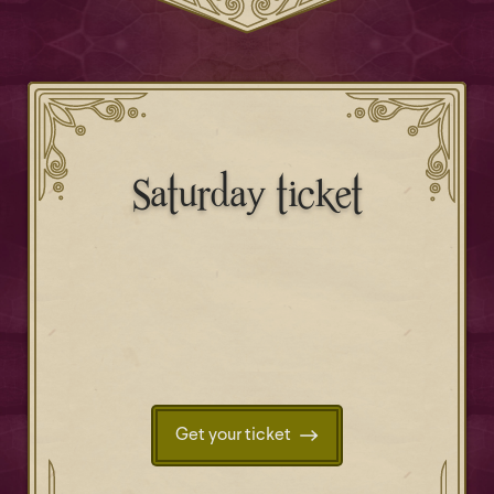
Saturday ticket
Get your ticket