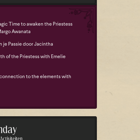
gic Time to awaken the Priestess
Margo Awanata
je Passie door Jacintha
h of the Priestess with Emelie
 connection to the elements with
nday
ctiviteiten