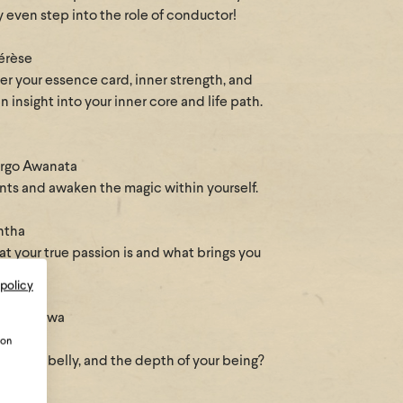
 even step into the role of conductor!
hérèse
ver your essence card, inner strength, and
 insight into your inner core and life path.
argo Awanata
ents and awaken the magic within yourself.
ntha
t your true passion is and what brings you
 policy
elie Manawa
ion
s in your belly, and the depth of your being?