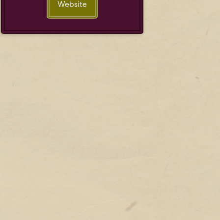
Website