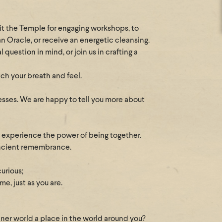
sit the Temple for engaging workshops, to
an Oracle, or receive an energetic cleansing.
question in mind, or join us in crafting a
tch your breath and feel.
esses. We are happy to tell you more about
d experience the power of being together.
 ancient remembrance.
curious;
e, just as you are.
nner world a place in the world around you?