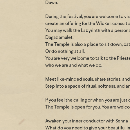
Dawn.
During the festival, you are welcome to vi
create an offering for the Wicker, consult 
You may walk the Labyrinth with a personal 
Dagaz amulet.
The Temple is also a place to sit down, ca
Or do nothing at all.
You are very welcome to talk to the Priest
who we are and what we do.
Meet like-minded souls, share stories, an
Step into a space of ritual, softness, and
If you feel the calling or when you are just 
The Temple is open for you. You are welcom
Awaken your inner conductor with Senna
What do you need to give your beautiful i