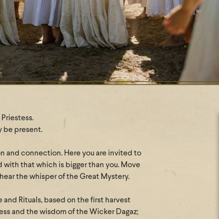
Priestess.
y be present.
on and connection. Here you are invited to
d with that which is bigger than you. Move
 hear the whisper of the Great Mystery.
 and Rituals, based on the first harvest
stess and the wisdom of the Wicker Dagaz;