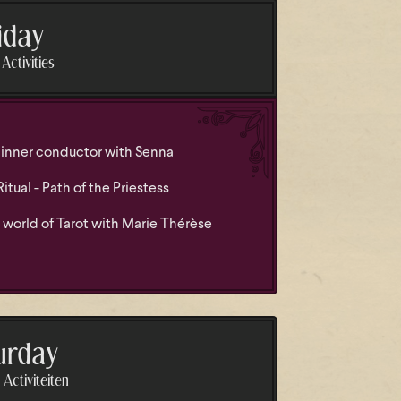
iday
Activities
inner conductor with Senna
tual - Path of the Priestess
 world of Tarot with Marie Thérèse
urday
Activiteiten