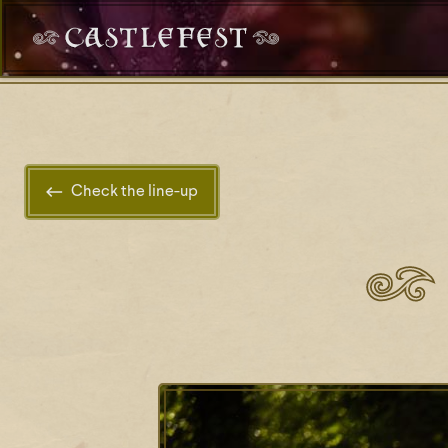
Check the line-up