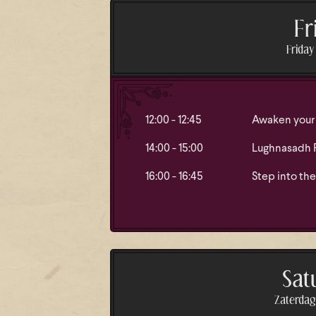
Fr
Friday 
12:00 - 12:45
Awaken your 
14:00 - 15:00
Lughnasadh Ri
16:00 - 16:45
Step into the
Sat
Zaterdag 