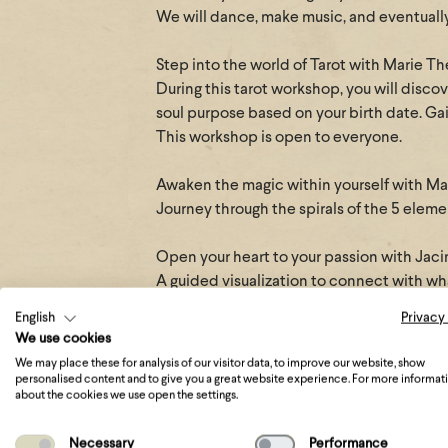
We will dance, make music, and eventually
Step into the world of Tarot with Marie T
During this tarot workshop, you will disco
soul purpose based on your birth date. Gain
This workshop is open to everyone.
Awaken the magic within yourself with M
Journey through the spirals of the 5 elem
Open your heart to your passion with Jaci
A guided visualization to connect with wha
deep joy.
English
Privacy
We use cookies
Answer the call of the Priestess with Em
We may place these for analysis of our visitor data, to improve our website, show
Can you feel it?
personalised content and to give you a great website experience. For more informat
about the cookies we use open the settings.
In the beating of your heart, the butterflie
The call you can no longer ignore or deny:
Necessary
Performance