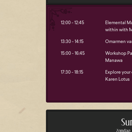
12:00 - 12:45
Elemental Ma
within with 
13:30 - 14:15
Omarmen van 
15:00 - 16:45
Workshop Pat
Manawa
17:30 - 18:15
Explore your
Karen Lotus
Su
Zondag A