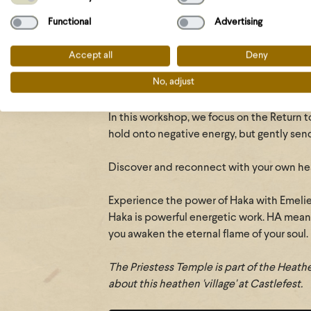
It is your time to rise as a Priestess!
Functional
Advertising
Explore your connection to the elements 
How do I move, how do I respond, how do 
Accept all
Deny
can I work with it?
No, adjust
Feel the power of energetic protection w
In this workshop, we focus on the Return t
hold onto negative energy, but gently sends
Discover and reconnect with your own heal
Experience the power of Haka with Emel
Haka is powerful energetic work. HA mean
you awaken the eternal flame of your soul.
The Priestess Temple
is part of the Heat
about this heathen 'village' at Castlefest.