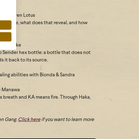
with Karen Lotus
I behave, what does that reveal, and how
ith Renske
o Sender hex bottle: a bottle that does not
 it back to its source.
ing abilities with Bionda & Sandra
ie Manawa
s breath and KA means fire. Through Haka,
hen Gang.
Click here
if you want to learn more