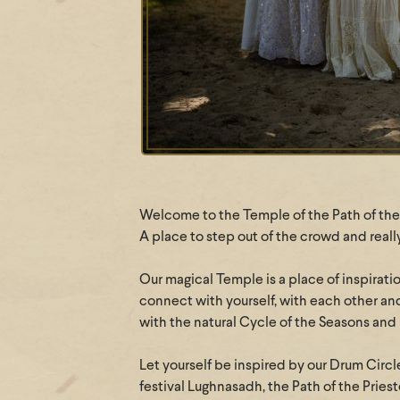
Welcome to the Temple of the Path of the 
A place to step out of the crowd and reall
Our magical Temple is a place of inspirati
connect with yourself, with each other an
with the natural Cycle of the Seasons and
Let yourself be inspired by our Drum Circle
festival Lughnasadh, the Path of the Prie