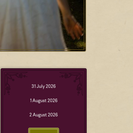
31 July 2026
1 August 2026
2 August 2026