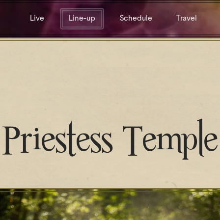
Live
Line-up
Schedule
Travel
Priestess Temple