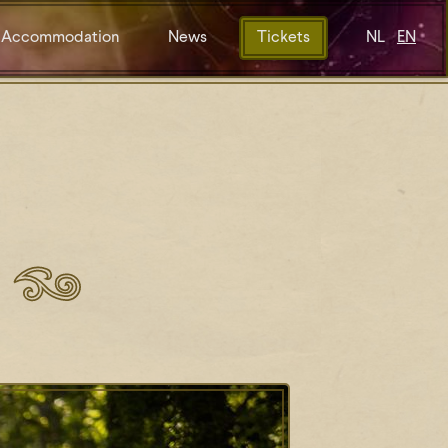
Accommodation
News
Tickets
NL
EN